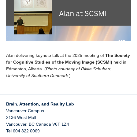
Alan delivering
keynote
talk at the 2025 meeting of
The Society
for Cognitive Studies of the Moving Image (SCSMI)
held in
Edmonton, Alberta. (
Photo courtesy of Rikke Schubart,
University of Southern Denmark
.)
Brain, Attention, and Reality Lab
Vancouver Campus
2136 West Mall
Vancouver
,
BC
Canada
V6T 1Z4
Tel 604 822 0069