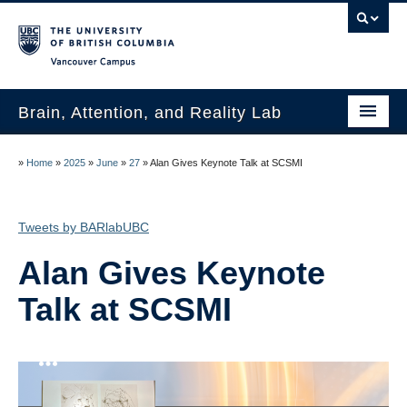
Vancouver campus
Brain, Attention, and Reality Lab
Lab Members
»
Home
»
2025
»
June
»
27
»
Alan Gives Keynote Talk at SCSMI
Join the Lab!
Tweets by BARlabUBC
Publications
Alan Gives Keynote
News and Media
Talk at SCSMI
Research
Paid Studies
Contact